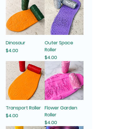
Dinosaur
Outer Space
Roller
Price
$4.00
Price
$4.00
Transport Roller
Flower Garden
Roller
Price
$4.00
Price
$4.00