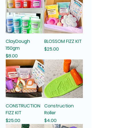
ClayDough
BLOSSOM FIZZ KIT
150gm
Price
$25.00
Price
$8.00
CONSTRUCTION
Construction
FIZZ KIT
Roller
Price
Price
$25.00
$4.00