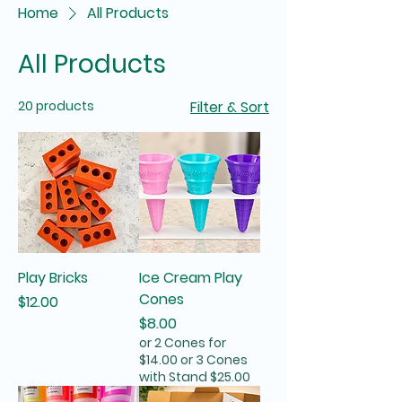
Home
All Products
All Products
20 products
Filter & Sort
Play Bricks
Ice Cream Play
Cones
Price
$12.00
Price
$8.00
or 2 Cones for
$14.00 or 3 Cones
with Stand $25.00