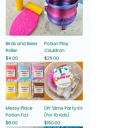
Birds and Bees
Potion Play
Roller
Cauldron
Price
Price
$4.00
$25.00
Messy Place
DIY Slime Party Kit
Potion Fizz
(for 10 Kids)
Price
Price
$8.00
$150.00