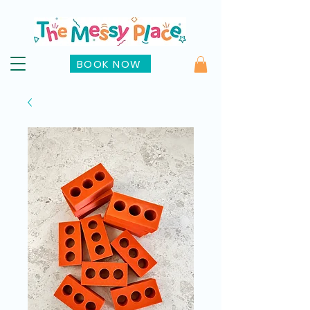
BOOK NOW