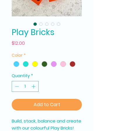
Play Bricks
Price
$12.00
Color
*
Quantity
*
Add to Cart
Build, stack, balance and create
with our colourful Play Bricks!