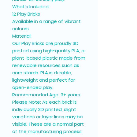
What’s Included:
12 Play Bricks
Available in a range of vibrant
colours
Material:
Our Play Bricks are proudly 3D
printed using high-quality PLA, a
plant-based plastic made from
renewable resources such as
corn starch. PLA is durable,
lightweight and perfect for
open-ended play.
Recommended Age: 3+ years
Please Note: As each brick is
individually 3D printed, slight
variations or layer lines may be
visible. These are a normal part
of the manufacturing process