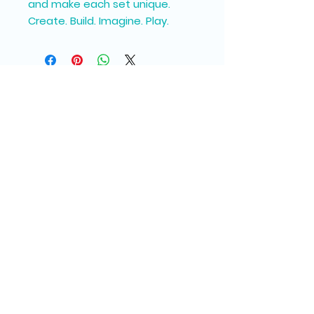
and make each set unique.
Create. Build. Imagine. Play.
Join our Messy Mail 
Newsletter
Email
*
Subscribe
I want to subscribe to your 