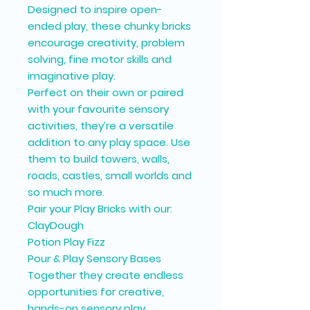
Designed to inspire open-
ended play, these chunky bricks
encourage creativity, problem
solving, fine motor skills and
imaginative play.
Perfect on their own or paired
with your favourite sensory
activities, they’re a versatile
addition to any play space. Use
them to build towers, walls,
roads, castles, small worlds and
so much more.
Pair your Play Bricks with our:
ClayDough
Potion Play Fizz
Pour & Play Sensory Bases
Together they create endless
opportunities for creative,
hands-on sensory play.