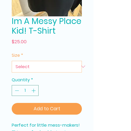
Im A Messy Place
Kid! T-Shirt
Price
$25.00
Size
*
Quantity
*
Add to Cart
Perfect for little mess-makers!