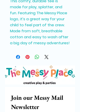
This comfy, durable tee is
made for play, splatter, and
fun. Featuring The Messy Place
logo, it’s a great way for your
child to feel part of the crew.
Made from soft, breathable
cotton and easy to wash after
a big day of messy adventures!
Join our Messy Mail 
Newsletter