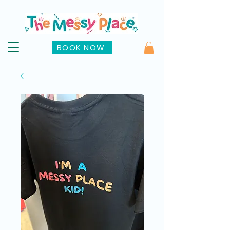
BOOK NOW