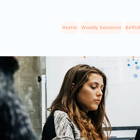
Home
Weekly Sessions
Birthd