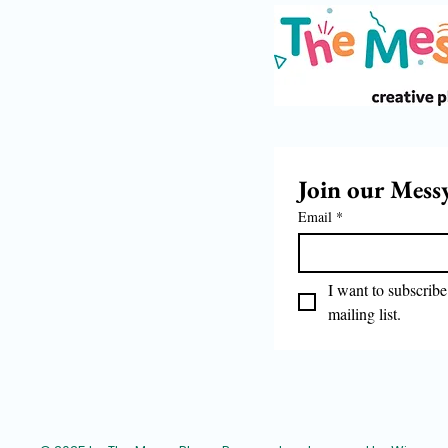
Join our Mess
Email
*
I want to subscribe 
mailing list.