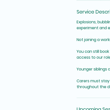
Service Descr
Explosions, bubbl
experiment and e
Not joining a wor
You can still book 
access to our rol
Younger siblings 
Carers must stay 
throughout the d
Upcoming Ses