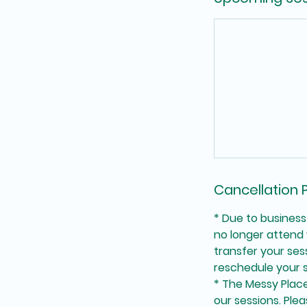
Cancellation P
* Due to business
no longer attend 
transfer your se
reschedule your s
* The Messy Place 
our sessions. Plea