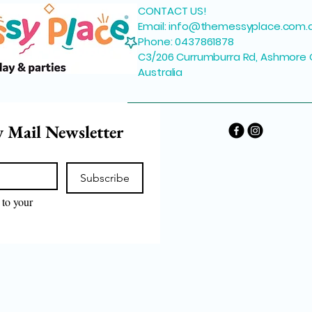
CONTACT US!
Email:
info@themessyplace.com.
Phone: 0437861878
C3/206 Currumburra Rd, Ashmore 
Australia
y Mail Newsletter
Subscribe
to your 