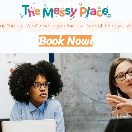
ay Parties
We Come to you Parties
School Holidays
Ac
Book Now!