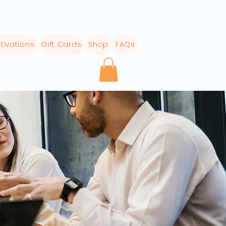
tivations
Gift Cards
Shop
FAQs