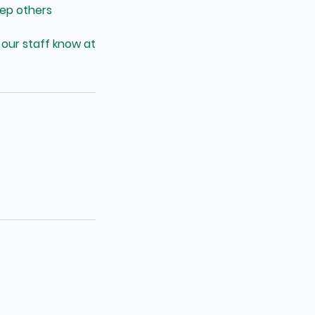
eep others
 our staff know at