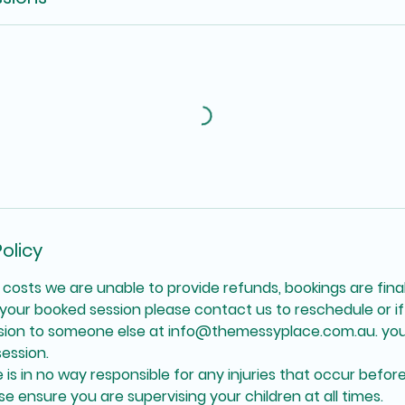
olicy
 costs we are unable to provide refunds, bookings are final
your booked session please contact us to reschedule or if 
ssion to someone else at info@themessyplace.com.au. you
ession.
is in no way responsible for any injuries that occur before
se ensure you are supervising your children at all times.