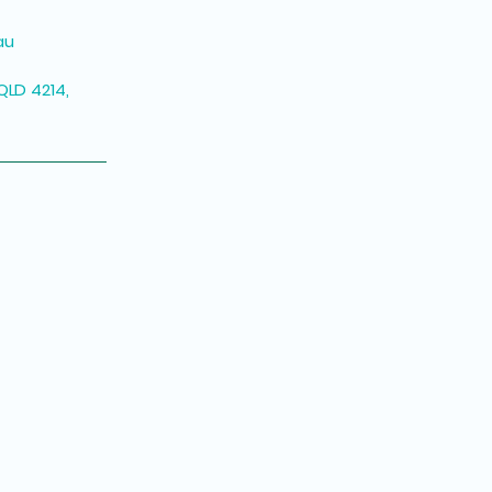
au
QLD 4214,