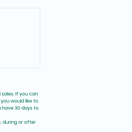
 sales. If you can
you would like to
 have 30 days to
, during or after