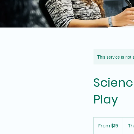
This service is not 
Scienc
Play
From
15
From $15
Th
Australian
dollars