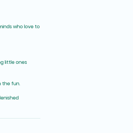
 minds who love to
g little ones
 the fun.
plenished