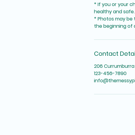
* If you or your c
healthy and safe.
* Photos may be t
the beginning of a
Contact Detai
206 Currumburra 
123-456-7890
info@themessyp