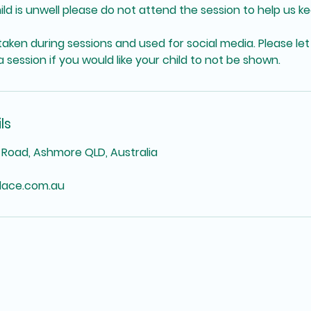
hild is unwell please do not attend the session to help us k
aken during sessions and used for social media. Please let
 session if you would like your child to not be shown.
ls
Road, Ashmore QLD, Australia
lace.com.au