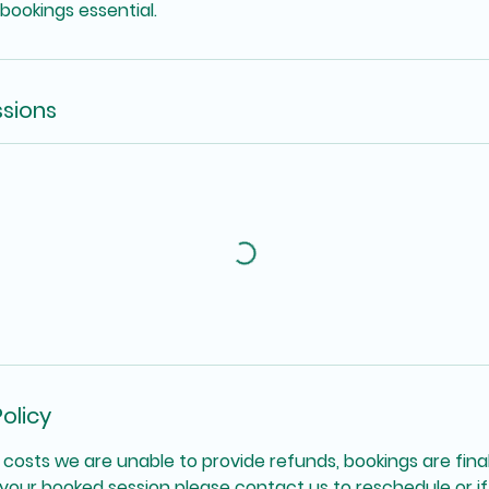
 bookings essential.
sions
olicy
 costs we are unable to provide refunds, bookings are final
your booked session please contact us to reschedule or if 