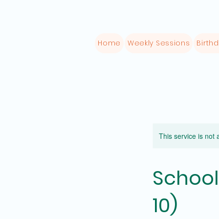
Home
Weekly Sessions
Birthd
This service is not 
School
10)