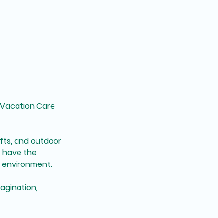
r Vacation Care
afts, and outdoor
o have the
l environment.
agination,