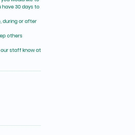
 have 30 days to
, during or after
eep others
 our staff know at