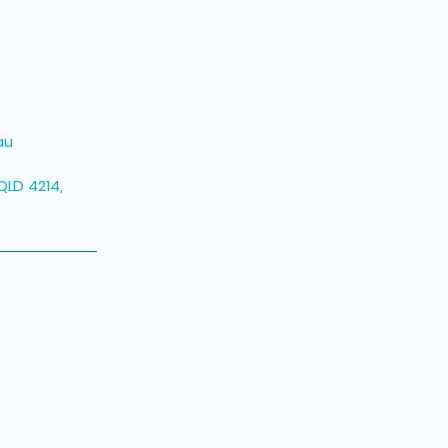
au
QLD 4214,