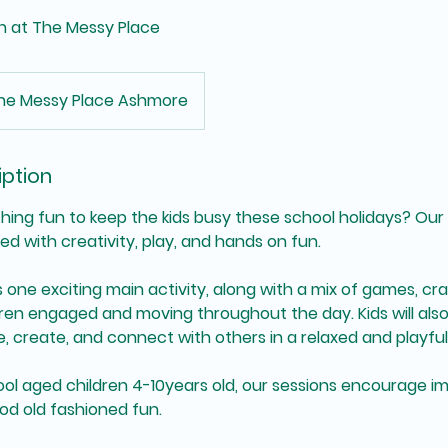
n at The Messy Place
he Messy Place Ashmore
iption
hing fun to keep the kids busy these school holidays? Ou
ed with creativity, play, and hands on fun.
 one exciting main activity, along with a mix of games, cr
dren engaged and moving throughout the day. Kids will als
, create, and connect with others in a relaxed and playfu
ol aged children 4-10years old, our sessions encourage im
ood old fashioned fun.