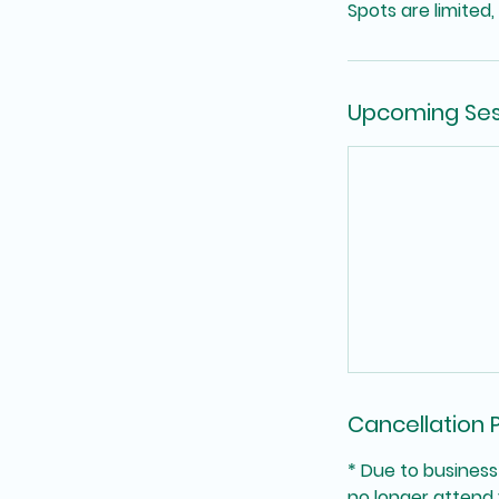
Spots are limited,
Upcoming Ses
Cancellation P
* Due to business
no longer attend 