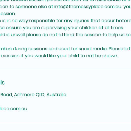
ssion to someone else at info@themessyplace.com.au. you
ession.
is in no way responsible for any injuries that occur before
se ensure you are supervising your children at all times.
hild is unwell please do not attend the session to help us k
aken during sessions and used for social media. Please let
 session if you would like your child to not be shown.
ls
Road, Ashmore QLD, Australia
lace.com.au