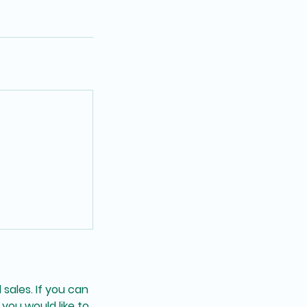
 sales. If you can
you would like to