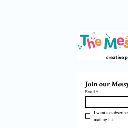
Join our Mess
Email
*
I want to subscribe 
mailing list.