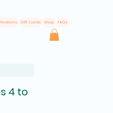
tivations
Gift Cards
Shop
FAQs
s 4 to