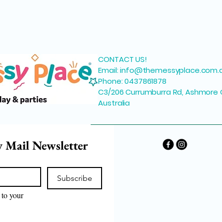
CONTACT US!
Email:
info@themessyplace.com.
Phone: 0437861878
C3/206 Currumburra Rd, Ashmore 
Australia
y Mail Newsletter
Subscribe
to your 