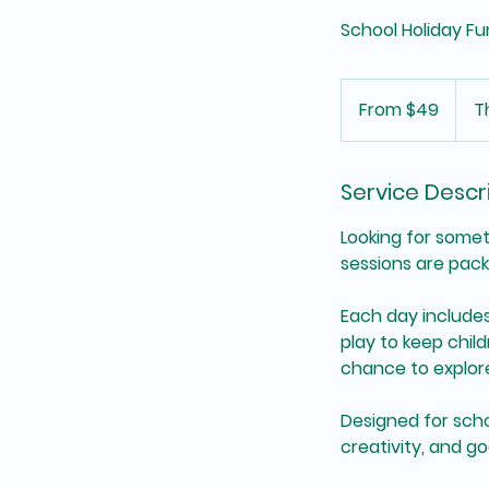
School Holiday Fu
From
49
From $49
T
Australian
dollars
Service Descr
Looking for somet
sessions are pack
Each day includes
play to keep chil
chance to explore
Designed for scho
creativity, and g