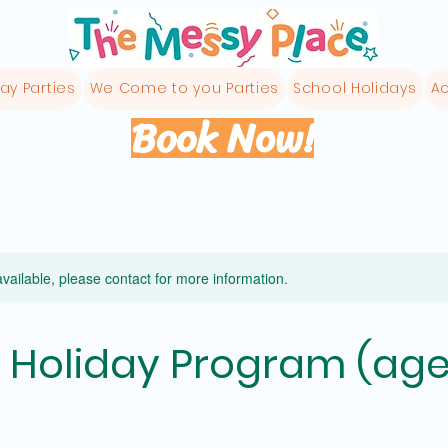
ay Parties
We Come to you Parties
School Holidays
Ac
Book Now!
available, please contact for more information.
 Holiday Program (age