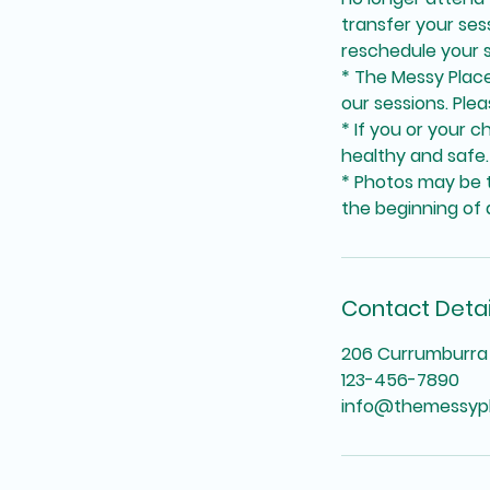
transfer your se
reschedule your s
* The Messy Place 
our sessions. Plea
* If you or your c
healthy and safe.
* Photos may be t
the beginning of a
Contact Detai
206 Currumburra 
123-456-7890
info@themessyp