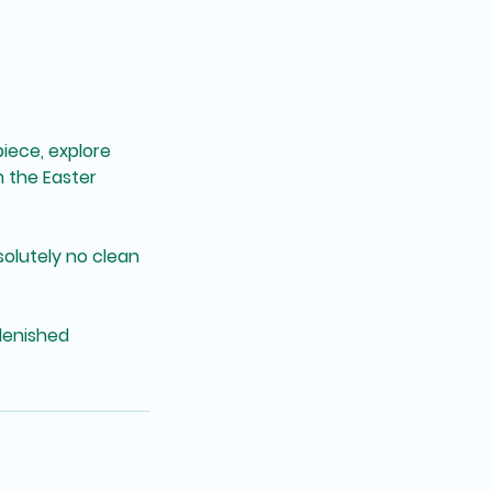
piece, explore
m the Easter
solutely no clean
plenished