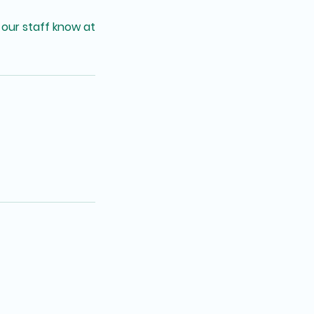
 our staff know at