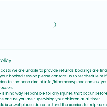
olicy
 costs we are unable to provide refunds, bookings are final
your booked session please contact us to reschedule or if 
ssion to someone else at info@themessyplace.com.au. you
ession.
is in no way responsible for any injuries that occur before
se ensure you are supervising your children at all times.
hild is unwell please do not attend the session to help us k