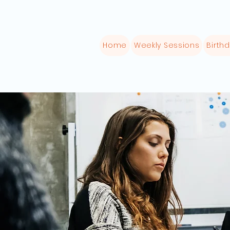
Home
Weekly Sessions
Birthd