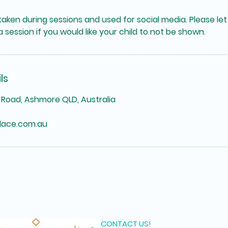
aken during sessions and used for social media. Please let
 session if you would like your child to not be shown.
ls
Road, Ashmore QLD, Australia
lace.com.au
CONTACT US!