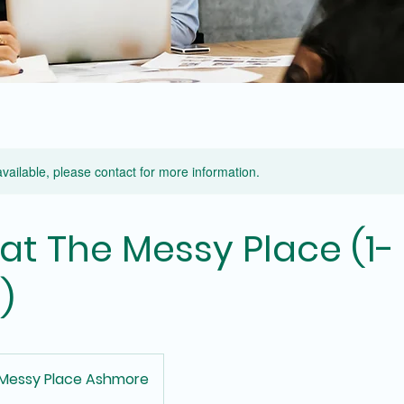
available, please contact for more information.
 at The Messy Place (1-
)
Messy Place Ashmore