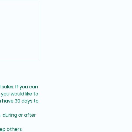
 sales. If you can
you would like to
 have 30 days to
, during or after
eep others