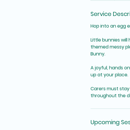
Service Descr
Hop into an egg e
Little bunnies wi
themed messy play
Bunny.
A joyful, hands o
up at your place.
Carers must stay 
throughout the d
Upcoming Ses