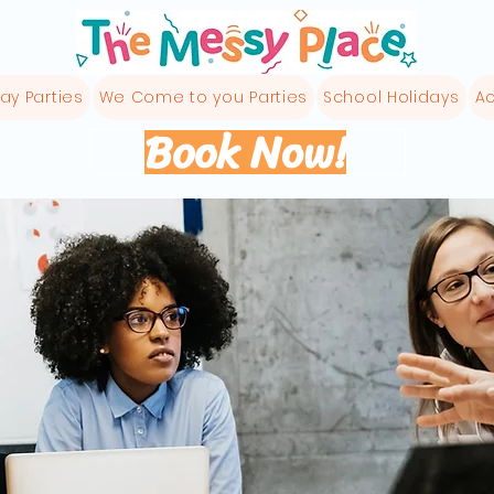
ay Parties
We Come to you Parties
School Holidays
Ac
Book Now!