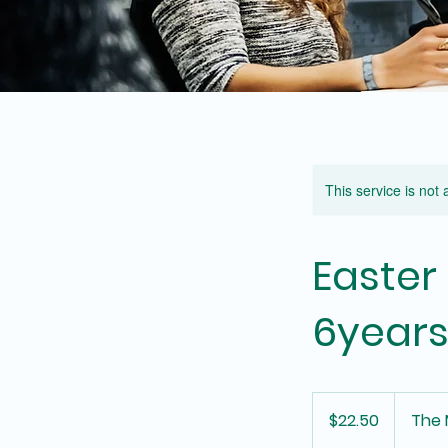
This service is not 
Easter
6years
22.50
Australian
$22.50
The 
dollars