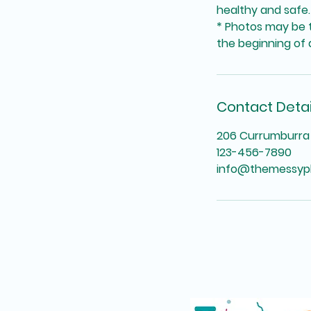
healthy and safe.
* Photos may be t
the beginning of a
Contact Detai
206 Currumburra 
123-456-7890
info@themessyp