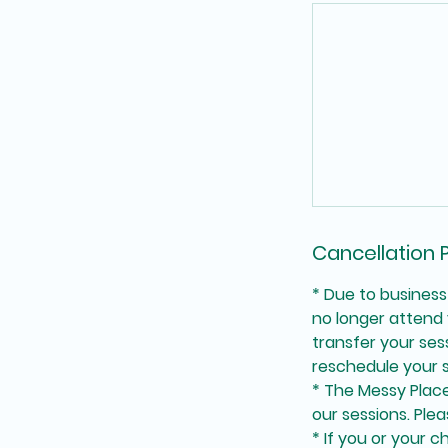
Cancellation P
* Due to business
no longer attend 
transfer your se
reschedule your s
* The Messy Place 
our sessions. Plea
* If you or your c