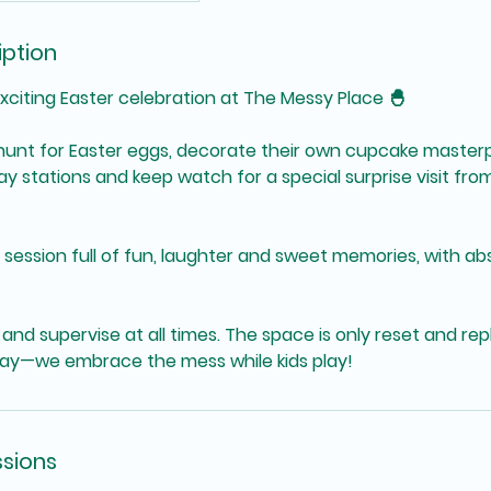
iption
xciting Easter celebration at The Messy Place 🐣
ll hunt for Easter eggs, decorate their own cupcake master
 stations and keep watch for a special surprise visit fro
n session full of fun, laughter and sweet memories, with ab
and supervise at all times. The space is only reset and re
ay—we embrace the mess while kids play!
sions