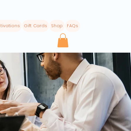
tivations
Gift Cards
Shop
FAQs