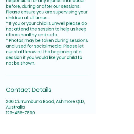
responsible for any injuries that occur
before, during or after our sessions.
Please ensure you are supervising your
children at all times.
* If you or your child is unwell please do
not attend the session to help us keep
others healthy and safe.
* Photos may be taken during sessions
and used for social media. Please let
our staff know at the beginning of a
session if you would like your child to
not be shown.
Contact Details
206 Currumburra Road, Ashmore QLD,
Australia
123-456-7890
info@themessyplace.com.au