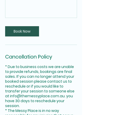
Book Now
Cancellation Policy
* Due to business costs we are unable
to provide refunds, bookings are final
sales. If you can no longer attend your
booked session please contact us to
reschedule or if you would like to
transfer your session to someone else
at info@themessyplace.com.au. you
have 30 days to reschedule your
session.
* The Messy Place is in no way