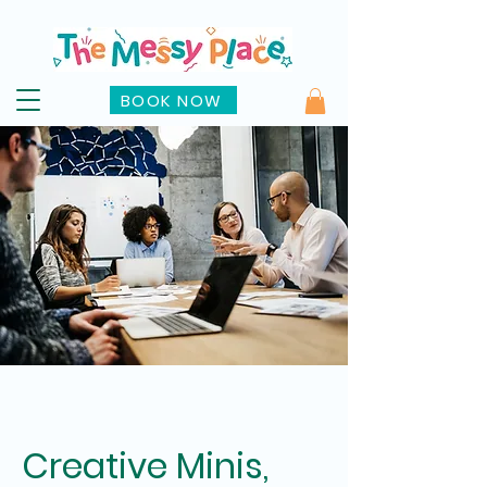
BOOK NOW
Creative Minis,