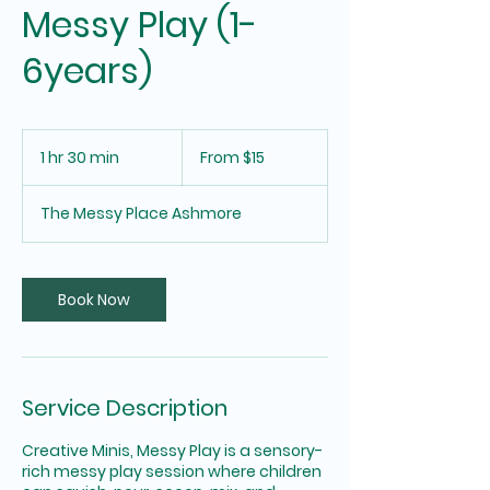
Messy Play (1-
6years)
From
15
1 hr 30 min
1
From $15
Australian
dollars
h
3
The Messy Place Ashmore
0
m
i
n
Book Now
Service Description
Creative Minis, Messy Play is a sensory-
rich messy play session where children