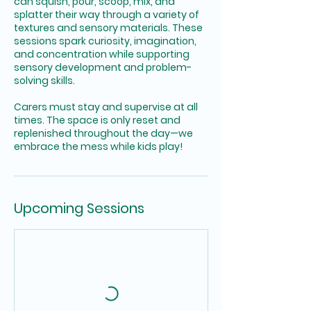
can squish, pour, scoop, mix, and
splatter their way through a variety of
textures and sensory materials. These
sessions spark curiosity, imagination,
and concentration while supporting
sensory development and problem-
solving skills.
Carers must stay and supervise at all
times. The space is only reset and
replenished throughout the day—we
embrace the mess while kids play!
Upcoming Sessions