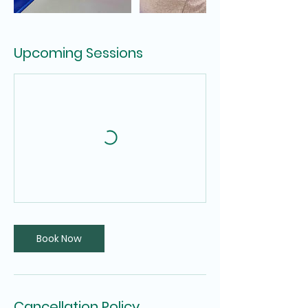
Upcoming Sessions
Book Now
Cancellation Policy