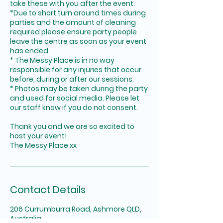
take these with you after the event.
*Due to short turn around times during
parties and the amount of cleaning
required please ensure party people
leave the centre as soon as your event
has ended.
* The Messy Place is in no way
responsible for any injuries that occur
before, during or after our sessions.
* Photos may be taken during the party
and used for social media. Please let
our staff know if you do not consent.
Thank you and we are so excited to
host your event!
The Messy Place xx
Contact Details
206 Currumburra Road, Ashmore QLD,
Australia