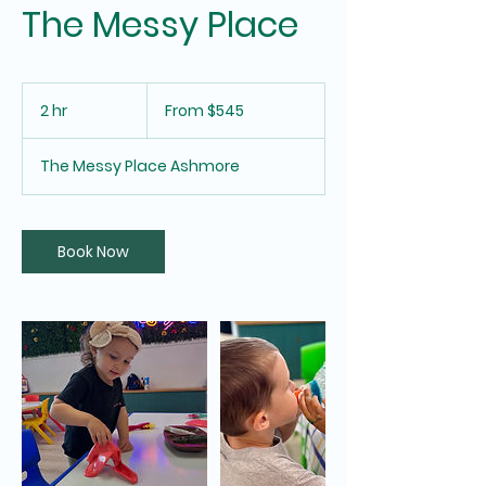
The Messy Place
From
545
2 hr
2
From $545
Australian
dollars
h
r
The Messy Place Ashmore
Book Now