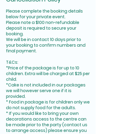
Please complete the booking details
below for your private event.
Please note a $100 non-refundable
deposit is required to secure your
booking.
We will be in contact 10 days prior to
your booking to confirm numbers and
final payment.
T&Cs:
*Price of the package is for up to 10
children. Extra will be charged at $25 per
child.
*Cake is not included in our packages
we will however serve one if it is
provided.
* Food in package is for children only we
do not supply food for the adults.
* If you would like to bring your own
decorations access to the centre can
be made prior to the party (contact us
to arrange access) please ensure you