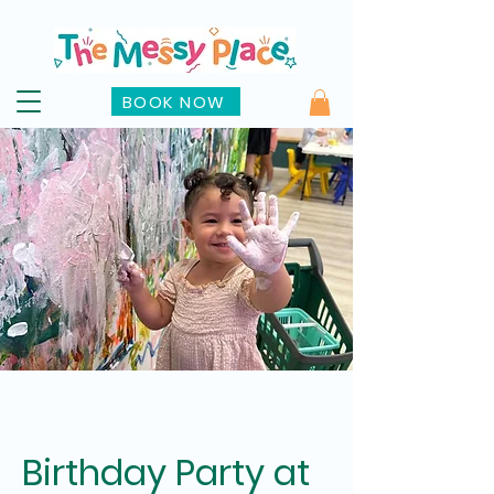
BOOK NOW
Birthday Party at