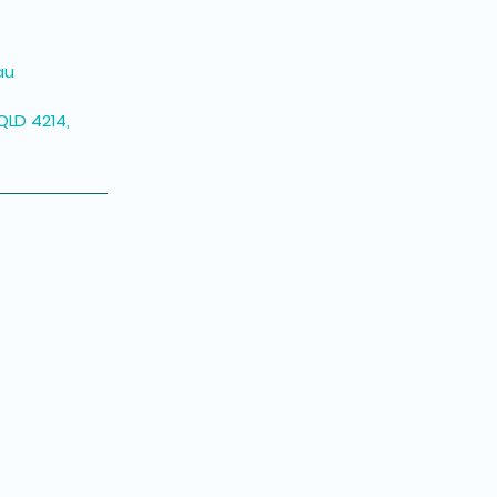
au
QLD 4214,