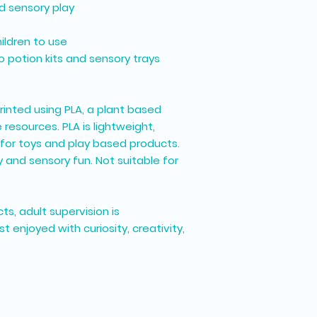
d sensory play
ildren to use
 potion kits and sensory trays
printed using
PLA
, a plant based
esources. PLA is lightweight,
for toys and play based products.
 and sensory fun. Not suitable for
ts, adult supervision is
enjoyed with curiosity, creativity,