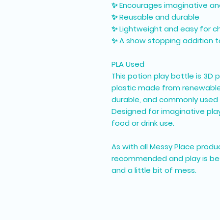
✨ Encourages imaginative an
✨ Reusable and durable
✨ Lightweight and easy for ch
✨ A show stopping addition to
PLA Used
This potion play bottle is 3D 
plastic made from renewable r
durable, and commonly used 
Designed for imaginative play
food or drink use.
As with all Messy Place produc
recommended and play is best 
and a little bit of mess.