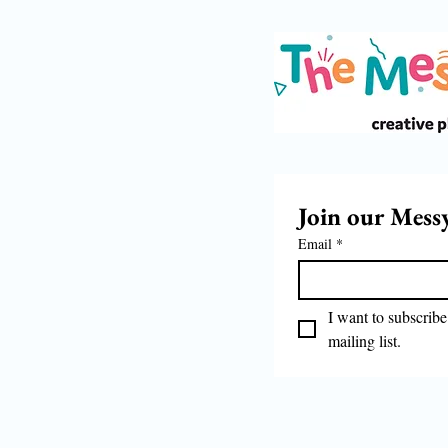
Join our Mess
Email
*
I want to subscribe 
mailing list.