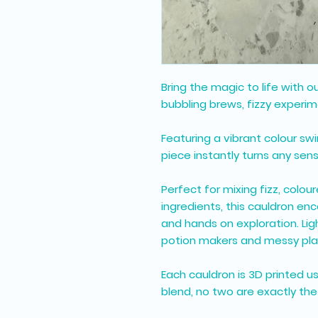
Bring the magic to life with o
bubbling brews, fizzy experim
Featuring a vibrant colour swi
piece instantly turns any sens
Perfect for mixing fizz, colou
ingredients, this cauldron en
and hands on exploration. Light
potion makers and messy pla
Each cauldron is 3D printed u
blend, no two are exactly th