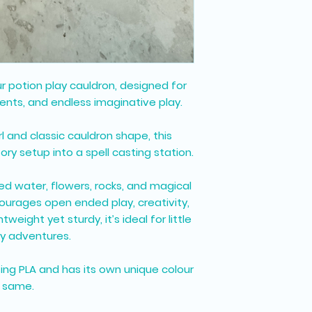
ur potion play cauldron, designed for
ents, and endless imaginative play.
rl and classic cauldron shape, this
ory setup into a spell casting station.
red water, flowers, rocks, and magical
courages open ended play, creativity,
weight yet sturdy, it’s ideal for little
y adventures.
sing PLA and has its own unique colour
e same.