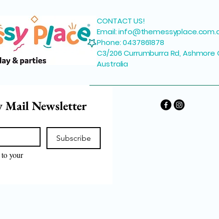
CONTACT US!
Email:
info@themessyplace.com.
Phone: 0437861878
C3/206 Currumburra Rd, Ashmore 
Australia
y Mail Newsletter
Subscribe
to your 