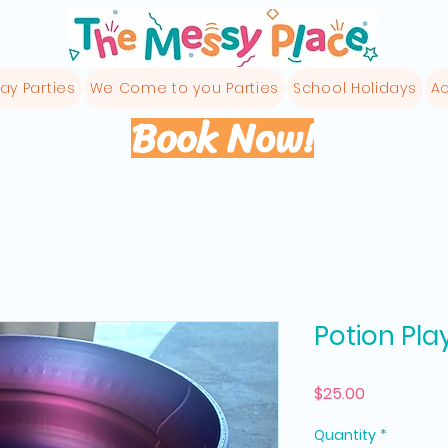
ay Parties
We Come to you Parties
School Holidays
Ac
Book Now!
Potion Pla
Price
$25.00
Quantity
*