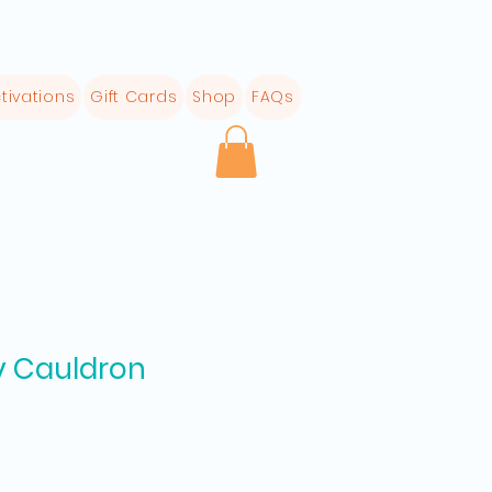
tivations
Gift Cards
Shop
FAQs
y Cauldron