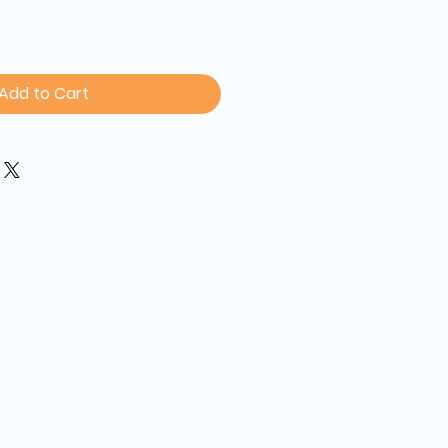
Add to Cart