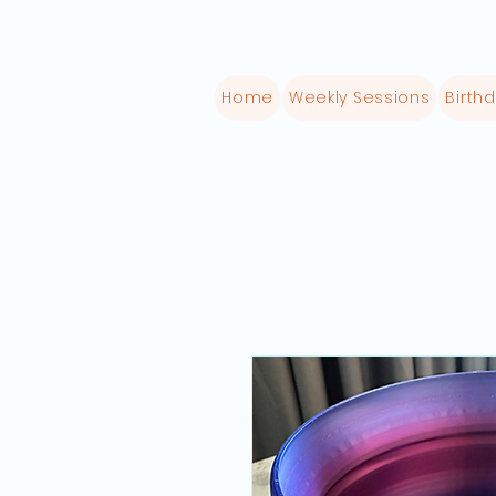
Home
Weekly Sessions
Birthd