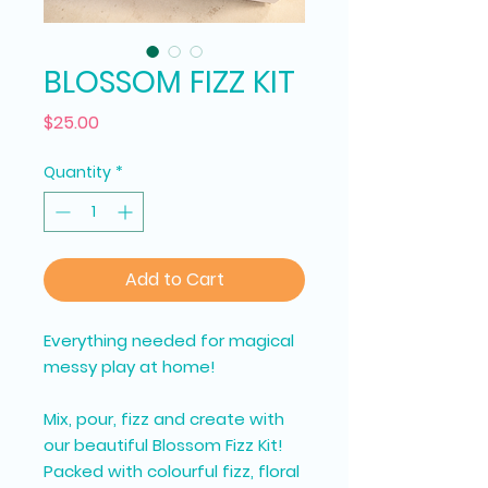
BLOSSOM FIZZ KIT
Price
$25.00
Quantity
*
Add to Cart
Everything needed for magical
messy play at home!
Mix, pour, fizz and create with
our beautiful Blossom Fizz Kit!
Packed with colourful fizz, floral