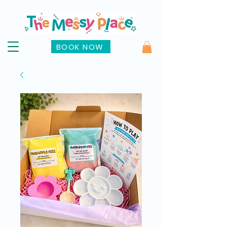
BOOK NOW