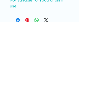
Not suitable for food or drink
use.
Join our Messy Mail 
Newsletter
Email
*
Subscribe
I want to subscribe to your 
mailing list.