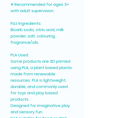
⭐ Recommended for ages 3+
with adult supervision.
Fizz Ingredients:
Bicarb soda, citric acid, milk
powder, salt, colouring,
fragrance/oils.
PLA Used
Some products are 3D printed
using PLA, a plant based plastic
made from renewable
resources. PLA is lightweight,
durable, and commonly used
for toys and play based
products.
Designed for imaginative play
and sensory fun.