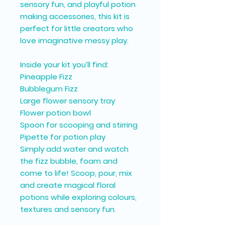
sensory fun, and playful potion
making accessories, this kit is
perfect for little creators who
love imaginative messy play.
Inside your kit you’ll find:
Pineapple Fizz
Bubblegum Fizz
Large flower sensory tray
Flower potion bowl
Spoon for scooping and stirring
Pipette for potion play
Simply add water and watch
the fizz bubble, foam and
come to life! Scoop, pour, mix
and create magical floral
potions while exploring colours,
textures and sensory fun.