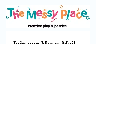
Join our Messy Mail 
Newsletter
Email
*
Subscribe
I want to subscribe to your 
mailing list.