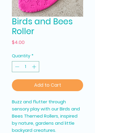
Birds and Bees
Roller
Price
$4.00
Quantity
*
Add to Cart
Buzz and flutter through
sensory play with our Birds and
Bees Themed Rollers, inspired
by nature, gardens and little
backyard creatures.