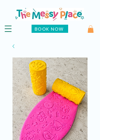
BOOK NOW