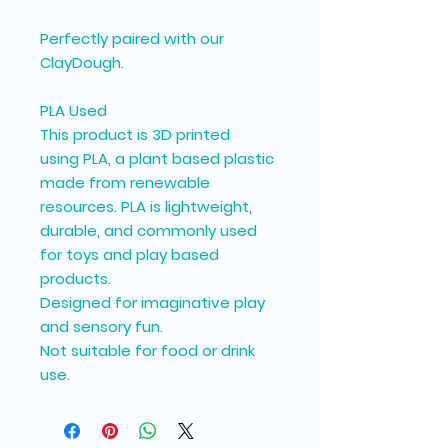
Perfectly paired with our
ClayDough.
PLA Used
This product is 3D printed
using PLA, a plant based plastic
made from renewable
resources. PLA is lightweight,
durable, and commonly used
for toys and play based
products.
Designed for imaginative play
and sensory fun.
Not suitable for food or drink
use.